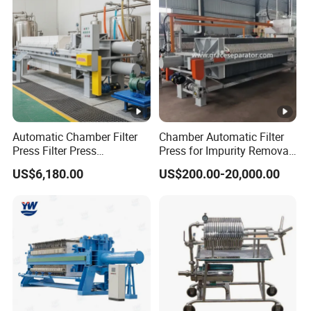
Resins
Automatic Chamber Filter
Chamber Automatic Filter
Press Filter Press
Press for Impurity Removal
Equipment Self Cleaning
and Purification of Syrup
US$6,180.00
US$200.00-20,000.00
Filters