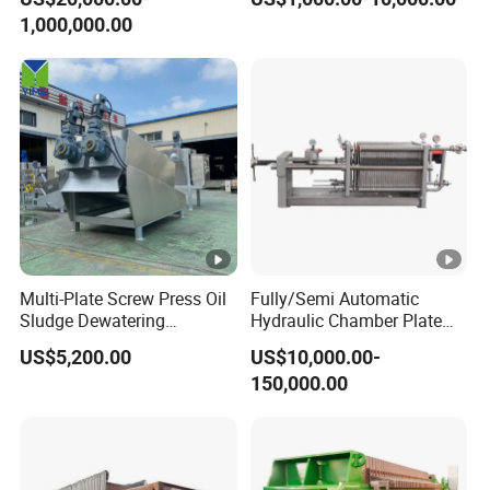
1,000,000.00
Multi-Plate Screw Press Oil
Fully/Semi Automatic
Sludge Dewatering
Hydraulic Chamber Plate
Treatment/ Automatic
Filter Press for Honey and
US$5,200.00
US$10,000.00-
Volute Spiral Mud Sludge
Palm Oil
150,000.00
Dewatering Machine for
Farming Wastewater
Treatment