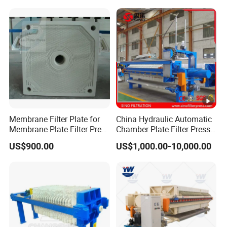
Dehydrator
Membrane Filter Plate for
China Hydraulic Automatic
Membrane Plate Filter Press
Chamber Plate Filter Press
Membrane Suqeezing
Factory Price
US$900.00
US$1,000.00-10,000.00
Operation Replacement