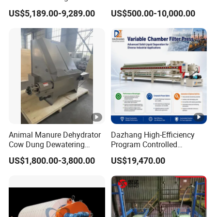
Industrial Wastewater
Hydraulic Chamber
US$5,189.00-9,289.00
US$500.00-10,000.00
Treatment Plant
Diaphragm Filter Press:
New Product 2024,
Featuring Pump Frame
Press Plate
Animal Manure Dehydrator
Dazhang High-Efficiency
Cow Dung Dewatering
Program Controlled
Machine/Solid Liquid
Diaphragm Membrane Filter
US$1,800.00-3,800.00
US$19,470.00
Separator/Cow Animal
Press for Mining, Chemical,
Manure Chicken Manure
Wastewater Treatment and
Pig Manure Solid Liquid
Sludge Dewatering
Separator
Industries