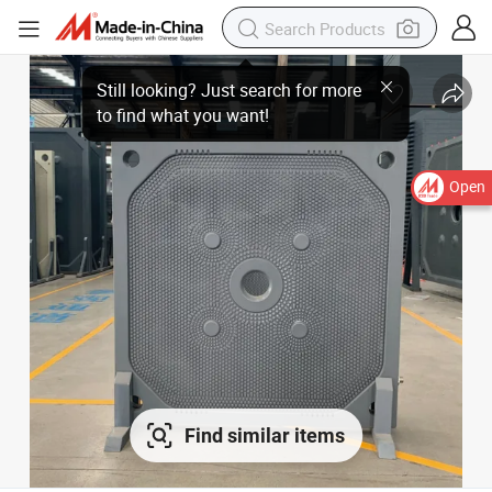
Open
Find similar items