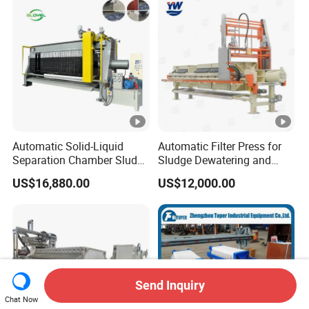
Automatic Solid-Liquid
Automatic Filter Press for
Separation Chamber Sludge
Sludge Dewatering and
Plate and Frame Filter Press
Wastewater Treatment,
US$16,880.00
US$12,000.00
Chamber Filter Press,
Membrane Filter Press
Send Inquiry
Chat Now