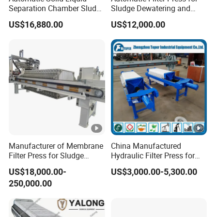
Separation Chamber Sludge
Sludge Dewatering and
control cabinet, hydraulic station, etc., and with our
Plate and Frame Filter Press
Wastewater Treatment,
technical advantages, design and manufacture of
US$16,880.00
US$12,000.00
Chamber Filter Press,
different equipment supporting hydraulic system and
Membrane Filter Press
material handling equipment products are widely used in
coal, mining, electric power, oil mining and refining,
chemical industry, environmental protection, metallurgy,
pigments, dyes, medicine, food and beverage industries.
Our product design science, advanced technology, high
degree of automation, all indicators are in the domestic
leading level, reliable quality.
International exhibition
Manufacturer of Membrane
China Manufactured
Filter Press for Sludge
Hydraulic Filter Press for
Dewatering and Wastewater
Ceramic Plant
US$18,000.00-
US$3,000.00-5,300.00
Treatment
250,000.00
After Sales Service