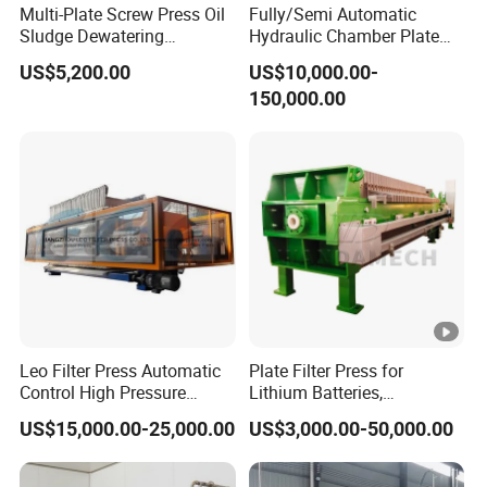
Multi-Plate Screw Press Oil
Fully/Semi Automatic
Sludge Dewatering
Hydraulic Chamber Plate
Treatment/ Automatic
Filter Press for Honey and
US$5,200.00
US$10,000.00-
Volute Spiral Mud Sludge
Palm Oil
150,000.00
Dewatering Machine for
Farming Wastewater
Treatment
Leo Filter Press Automatic
Plate Filter Press for
Control High Pressure
Lithium Batteries,
Squeezing PP Membrane
Photovoltaics, Battery
US$15,000.00-25,000.00
US$3,000.00-50,000.00
Filter Press
Recycling, Salt Lake
Lithium, Cathode Materials,
Graphite Anode, PVDF