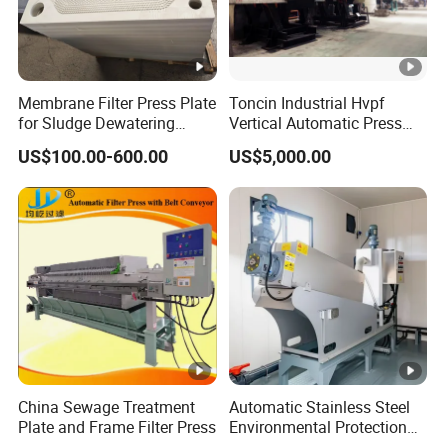
Membrane Filter Press Plate
Toncin Industrial Hvpf
for Sludge Dewatering
Vertical Automatic Press
Polypropylene Top Corner
Filter Machine
US$100.00-600.00
US$5,000.00
Center Feed
China Sewage Treatment
Automatic Stainless Steel
Plate and Frame Filter Press
Environmental Protection
Equipment Screw Press