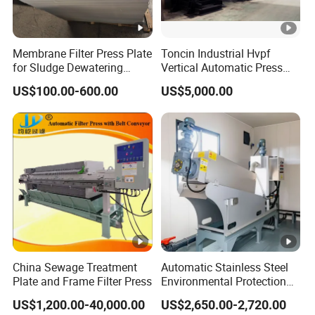
Membrane Filter Press Plate
Toncin Industrial Hvpf
for Sludge Dewatering
Vertical Automatic Press
Polypropylene Top Corner
Filter Machine
US$100.00-600.00
US$5,000.00
Center Feed
China Sewage Treatment
Automatic Stainless Steel
Plate and Frame Filter Press
Environmental Protection
Equipment Screw Press
US$1,200.00-40,000.00
US$2,650.00-2,720.00
Sludge Dewatering Machine