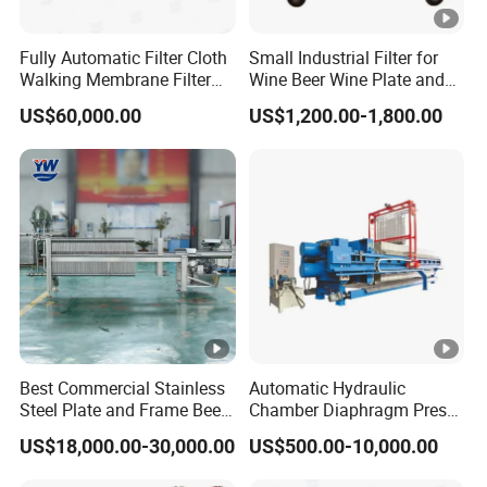
Fully Automatic Filter Cloth
Small Industrial Filter for
Walking Membrane Filter
Wine Beer Wine Plate and
Press for Industrial Solid-
Frame Filter - Frame Press
US$60,000.00
US$1,200.00-1,800.00
Liquid Separation & Sludge
Filter and Wine Filtering
Dewatering
Machine
Best Commercial Stainless
Automatic Hydraulic
Steel Plate and Frame Beer
Chamber Diaphragm Press
Filter Press Machine for
Filter Oil Wine Clay Filter
US$18,000.00-30,000.00
US$500.00-10,000.00
Brewery Filtration Systems
Press
with Cheap Price