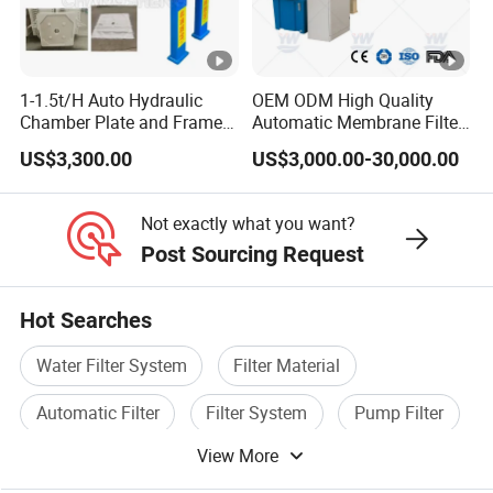
1-1.5t/H Auto Hydraulic
OEM ODM High Quality
Chamber Plate and Frame
Automatic Membrane Filter
Filter Press Edible Cooking
Press with Factory Price /
US$3,300.00
US$3,000.00-30,000.00
Crude Oil Filter Machine for
Customized Filter Press,
Palm Soybean Peanut
Chamber Press, Plate and
Sunflower Oil
Frame Filter, Belt Filter
Not exactly what you want?
Press
Post Sourcing Request
Hot Searches
Water Filter System
Filter Material
Automatic Filter
Filter System
Pump Filter
View More
Filter Purifier