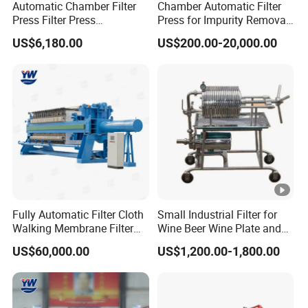
Automatic Chamber Filter
Chamber Automatic Filter
Press Filter Press
Press for Impurity Removal
Equipment Self Cleaning
and Purification of Syrup
US$6,180.00
US$200.00-20,000.00
Filters
Fully Automatic Filter Cloth
Small Industrial Filter for
Walking Membrane Filter
Wine Beer Wine Plate and
Press for Industrial Solid-
Frame Filter - Frame Press
US$60,000.00
US$1,200.00-1,800.00
Liquid Separation & Sludge
Filter and Wine Filtering
Dewatering
Machine