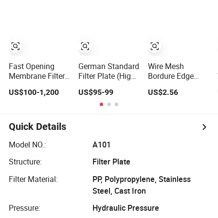
Press From
Press Plate for
Industry
Jincheng
Replacement Use
Fast Opening
German Standard
Wire Mesh
Membrane Filter
Filter Plate (High
Bordure Edge
Plate for Fast
Quality, High
Stainless Steel
US$100-1,200
US$95-99
US$2.56
Open Type Filter
Hygiene
Filter Plate
Press for Sludge
Standard) for
Chamber Filter
Sewage
Filter Press, PP
Press
Treatment
Filtration Plate,
Quick Details
Membrane Plate,
Recessed Plate,
Model NO.:
A101
Chamber Filter
Structure:
Filter Plate
Filter Material:
PP, Polypropylene, Stainless
Steel, Cast Iron
Pressure:
Hydraulic Pressure