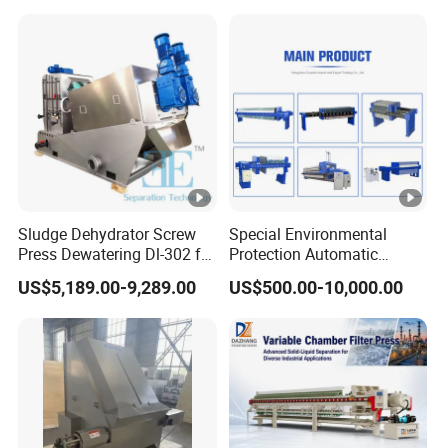
Sludge Dehydrator Screw
Special Environmental
Press Dewatering Dl-302 for
Protection Automatic
Industrial Wastewater
Hydraulic Chamber
US$5,189.00-9,289.00
US$500.00-10,000.00
Treatment Plant
Diaphragm Filter Press:
New Product 2024,
Featuring Pump Frame
Press Plate