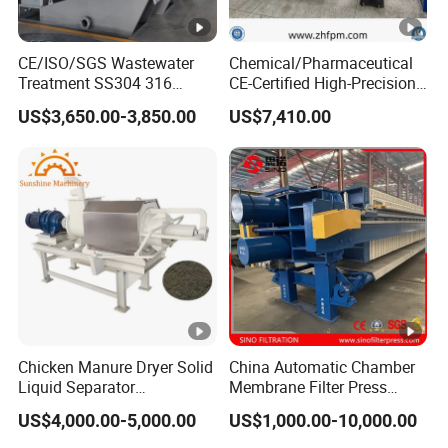
CE/ISO/SGS Wastewater
Chemical/Pharmaceutical
Treatment SS304 316
CE-Certified High-Precision
Automatic Sludge
Auto Membrane Filter Press
US$3,650.00-3,850.00
US$7,410.00
Dewatering Multi-Plate
Screw Filter Press Machine
Chicken Manure Dryer Solid
China Automatic Chamber
Liquid Separator
Membrane Filter Press
Dehydrator Sludge
Manufacturer Price
US$4,000.00-5,000.00
US$1,000.00-10,000.00
Dewatering Machine