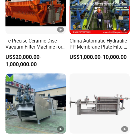
Tc Precise Ceramic Disc
China Automatic Hydraulic
Vacuum Filter Machine for
PP Membrane Plate Filter
Copper
Press
US$20,000.00-
US$1,000.00-10,000.00
1,000,000.00