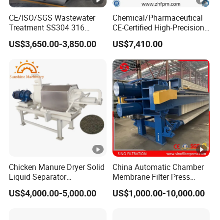
included.
CE/ISO/SGS Wastewater
Chemical/Pharmaceutical
Treatment SS304 316
CE-Certified High-Precision
Automatic Sludge
Auto Membrane Filter Press
4. What's the after sale service of your company?
US$3,650.00-3,850.00
US$7,410.00
Dewatering Multi-Plate
Screw Filter Press Machine
We will provide foundation drawing to the clients for
intallation. Besides, we can provide guidance service for
installation and operation of workers, etc.
5. Can your company provide wearing parts?
We can produce wearing parts for our clients. If your
equipment are not manufactured by our company,
Chicken Manure Dryer Solid
China Automatic Chamber
please provide us the wearing parts drawing.
Liquid Separator
Membrane Filter Press
Dehydrator Sludge
Manufacturer Price
US$4,000.00-5,000.00
US$1,000.00-10,000.00
Dewatering Machine