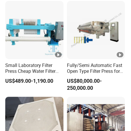
Small Laboratory Filter
Fully/Semi Automatic Fast
Press Cheap Water Filter
Open Type Filter Press for
Press Dewatering Sludge
Sludge Dewatering
US$489.00-1,190.00
US$80,000.00-
Equipment
250,000.00