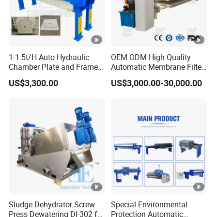
1-1.5t/H Auto Hydraulic
OEM ODM High Quality
Chamber Plate and Frame
Automatic Membrane Filter
Filter Press Edible Cooking
Press with Factory Price /
US$3,300.00
US$3,000.00-30,000.00
Crude Oil Filter Machine for
Customized Filter Press,
Palm Soybean Peanut
Chamber Press, Plate and
Sunflower Oil
Frame Filter, Belt Filter
Press
Sludge Dehydrator Screw
Special Environmental
Press Dewatering Dl-302 for
Protection Automatic