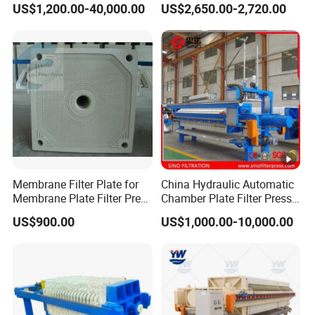
US$1,200.00-40,000.00
US$2,650.00-2,720.00
Sludge Dewatering Machine
Dehydrator
Membrane Filter Plate for
China Hydraulic Automatic
Membrane Plate Filter Press
Chamber Plate Filter Press
Membrane Suqeezing
Factory Price
US$900.00
US$1,000.00-10,000.00
Operation Replacement