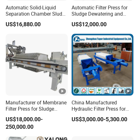
Automatic Solid-Liquid
Automatic Filter Press for
Separation Chamber Sludge
Sludge Dewatering and
Plate and Frame Filter Press
Wastewater Treatment,
US$16,880.00
US$12,000.00
Chamber Filter Press,
Membrane Filter Press
Manufacturer of Membrane
China Manufactured
Filter Press for Sludge
Hydraulic Filter Press for
Dewatering and Wastewater
Ceramic Plant
US$18,000.00-
US$3,000.00-5,300.00
Treatment
250,000.00