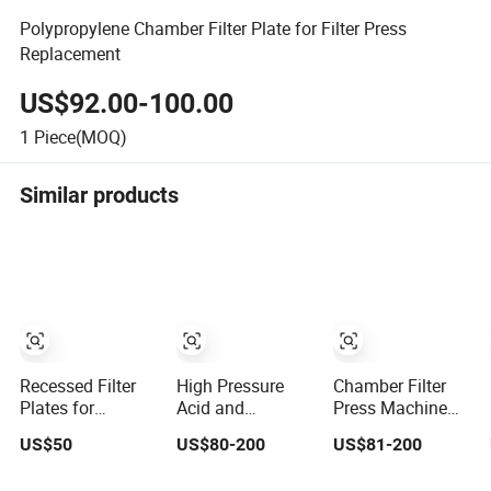
Polypropylene Chamber Filter Plate for Filter Press
Replacement
US$92.00-100.00
1
Piece(MOQ)
Similar products
Recessed Filter
High Pressure
Chamber Filter
Plates for
Acid and
Press Machine
Recessed
Corrosion
Stainless Steel
US$50
US$80-200
US$81-200
Chamber
Resistant
Plate for
Membrane Filter
Diaphragm Filter
Chemical