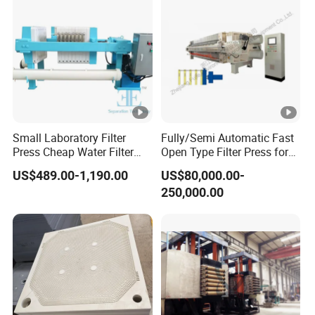
Small Laboratory Filter
Fully/Semi Automatic Fast
Press Cheap Water Filter
Open Type Filter Press for
Press Dewatering Sludge
Sludge Dewatering
US$489.00-1,190.00
US$80,000.00-
Equipment
250,000.00