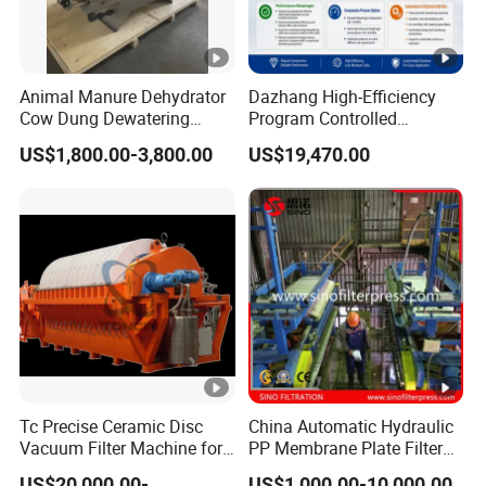
Animal Manure Dehydrator
Dazhang High-Efficiency
Cow Dung Dewatering
Program Controlled
Machine/Solid Liquid
Diaphragm Membrane Filter
US$1,800.00-3,800.00
US$19,470.00
Separator/Cow Animal
Press for Mining, Chemical,
Manure Chicken Manure
Wastewater Treatment and
Pig Manure Solid Liquid
Sludge Dewatering
Separator
Industries
Tc Precise Ceramic Disc
China Automatic Hydraulic
Vacuum Filter Machine for
PP Membrane Plate Filter
Copper
Press
US$20,000.00-
US$1,000.00-10,000.00