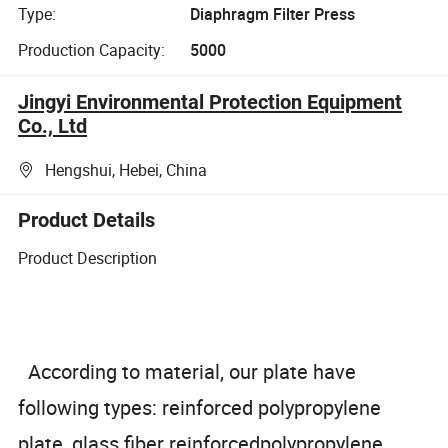
Type:
Diaphragm Filter Press
Production Capacity:
5000
Jingyi Environmental Protection Equipment
Co., Ltd
Hengshui, Hebei, China
Product Details
Product Description
According to material, our plate have
following types: reinforced polypropylene
plate, glass fiber reinforcedpolypropylene