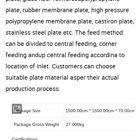
plate, rubber membrane plate, high pressure
polypropylene membrane plate, castiron plate,
stainless steel plate etc. The feed method
can be divided to central feeding, corner
feeding andup central feeding accordina to
location of inlet. Customers can choose
suitable plate material asper their actual
production process.
Package Size
1500.00cm * 1500.00cm * 70.00cm
Package Gross Weight
27.000kg
Certifications