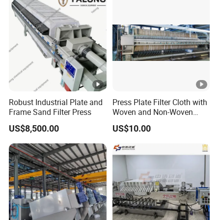
Robust Industrial Plate and
Press Plate Filter Cloth with
Frame Sand Filter Press
Woven and Non-Woven
Material
US$8,500.00
US$10.00