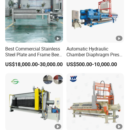
Best Commercial Stainless
Automatic Hydraulic
Steel Plate and Frame Beer
Chamber Diaphragm Press
Filter Press Machine for
Filter Oil Wine Clay Filter
US$18,000.00-30,000.00
US$500.00-10,000.00
Brewery Filtration Systems
Press
with Cheap Price