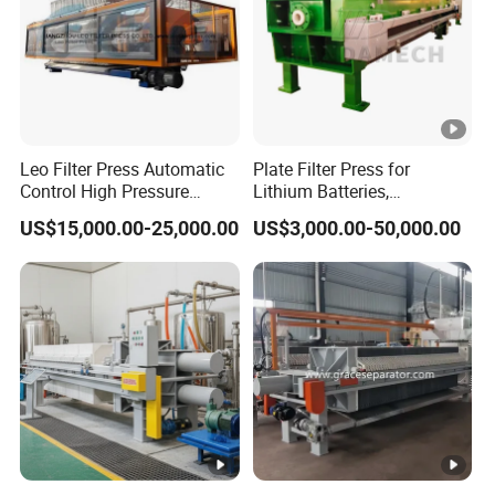
Leo Filter Press Automatic
Plate Filter Press for
Control High Pressure
Lithium Batteries,
Squeezing PP Membrane
Photovoltaics, Battery
US$15,000.00-25,000.00
US$3,000.00-50,000.00
Filter Press
Recycling, Salt Lake
Lithium, Cathode Materials,
Graphite Anode, PVDF
Resins